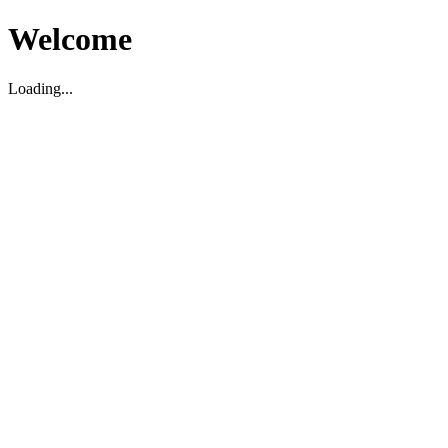
Welcome
Loading...