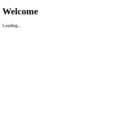
Welcome
Loading...