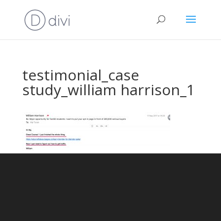
testimonial_case
study_william harrison_1