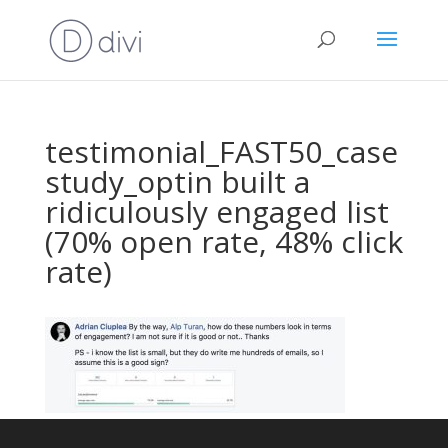
testimonial_FAST50_case
study_optin built a
ridiculously engaged list
(70% open rate, 48% click
rate)