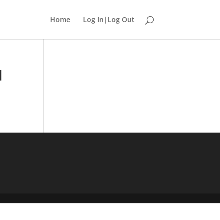
Home
Log In|Log Out
1