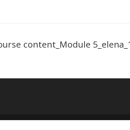
ourse content_Module 5_elena_