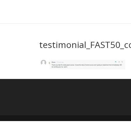
testimonial_FAST50_c