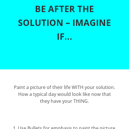
BE AFTER THE
SOLUTION – IMAGINE
IF…
Paint a picture of their life WITH your solution.
How a typical day would look like now that
they have your THING.
Use Bullets for emphasis to paint the picture