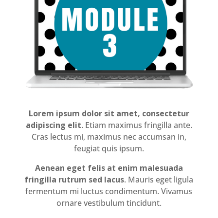
Lorem ipsum dolor sit amet, consectetur
adipiscing elit
. Etiam maximus fringilla ante.
Cras lectus mi, maximus nec accumsan in,
feugiat quis ipsum.
Aenean eget felis at enim malesuada
fringilla rutrum sed lacus
. Mauris eget ligula
fermentum mi luctus condimentum. Vivamus
ornare vestibulum tincidunt.