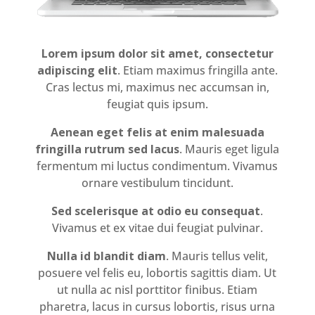
Lorem ipsum dolor sit amet, consectetur
adipiscing elit
. Etiam maximus fringilla ante.
Cras lectus mi, maximus nec accumsan in,
feugiat quis ipsum.
Aenean eget felis at enim malesuada
fringilla rutrum sed lacus
. Mauris eget ligula
fermentum mi luctus condimentum. Vivamus
ornare vestibulum tincidunt.
Sed scelerisque at odio eu consequat
.
Vivamus et ex vitae dui feugiat pulvinar.
Nulla id blandit diam
. Mauris tellus velit,
posuere vel felis eu, lobortis sagittis diam. Ut
ut nulla ac nisl porttitor finibus. Etiam
pharetra, lacus in cursus lobortis, risus urna