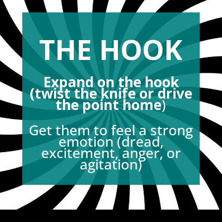
THE HOOK
Expand on the hook
(twist the knife or drive
the point home
)
Get them to feel a strong
emotion (dread,
excitement, anger, or
agitation)