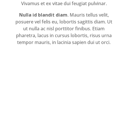
Vivamus et ex vitae dui feugiat pulvinar.
Nulla id blandit diam
. Mauris tellus velit,
posuere vel felis eu, lobortis sagittis diam. Ut
ut nulla ac nisl porttitor finibus. Etiam
pharetra, lacus in cursus lobortis, risus urna
tempor mauris, in lacinia sapien dui ut orci.