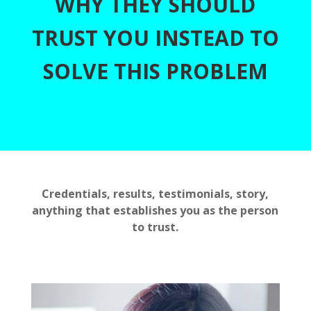
WHY THEY SHOULD
TRUST YOU INSTEAD TO
SOLVE THIS PROBLEM
Credentials, results, testimonials, story,
anything that establishes you as the person
to trust.