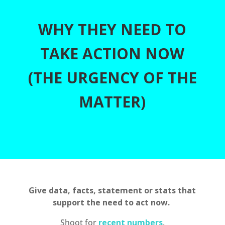
WHY THEY NEED TO
TAKE ACTION NOW
(THE URGENCY OF THE
MATTER)
Give data, facts, statement or stats that
support the need to act now.
Shoot for
recent numbers
.