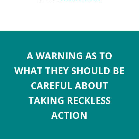
A WARNING AS TO
WHAT THEY SHOULD BE
CAREFUL ABOUT
TAKING RECKLESS
ACTION