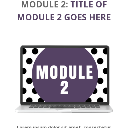
MODULE 2:
TITLE OF
MODULE 2 GOES HERE
Lorem ipsum dolor sit amet, consectetur