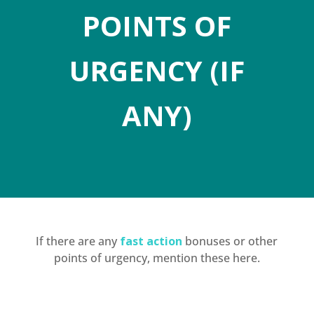
POINTS OF
URGENCY (IF
ANY)
If there are any
fast action
bonuses or other
points of urgency, mention these here.