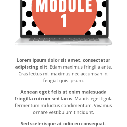
Lorem ipsum dolor sit amet, consectetur
adipiscing elit
. Etiam maximus fringilla ante.
Cras lectus mi, maximus nec accumsan in,
feugiat quis ipsum.
Aenean eget felis at enim malesuada
fringilla rutrum sed lacus
. Mauris eget ligula
fermentum mi luctus condimentum. Vivamus
ornare vestibulum tincidunt.
Sed scelerisque at odio eu consequat
.