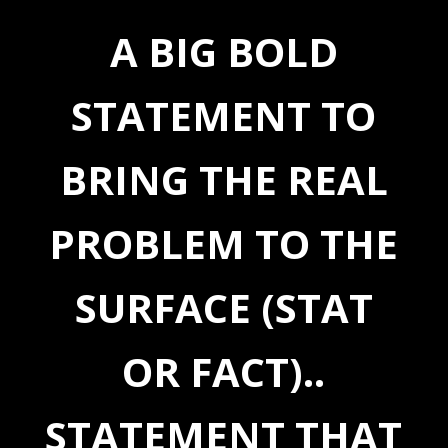
A BIG BOLD
STATEMENT TO
BRING THE REAL
PROBLEM TO THE
SURFACE (STAT
OR FACT)..
STATEMENT THAT