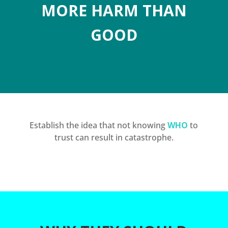
MORE HARM THAN
GOOD
Establish the idea that not knowing
WHO
to
trust can result in catastrophe.