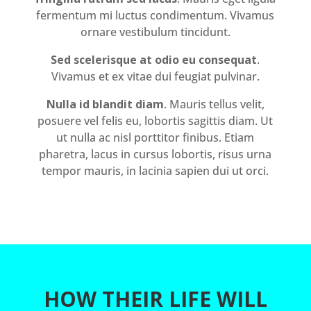
fermentum mi luctus condimentum. Vivamus
ornare vestibulum tincidunt.
Sed scelerisque at odio eu consequat
.
Vivamus et ex vitae dui feugiat pulvinar.
Nulla id blandit diam
. Mauris tellus velit,
posuere vel felis eu, lobortis sagittis diam. Ut
ut nulla ac nisl porttitor finibus. Etiam
pharetra, lacus in cursus lobortis, risus urna
tempor mauris, in lacinia sapien dui ut orci.
HOW THEIR LIFE WILL