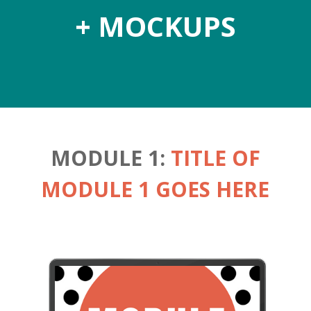
+ MOCKUPS
MODULE 1:
TITLE OF
MODULE 1 GOES HERE