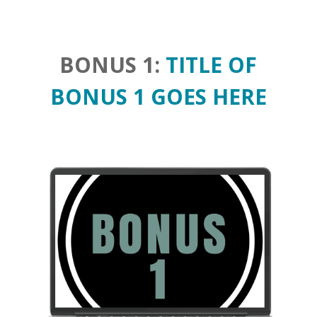
BONUS 1:
TITLE OF
BONUS 1 GOES HERE