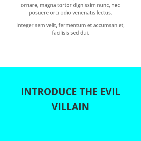
ornare, magna tortor dignissim nunc, nec
posuere orci odio venenatis lectus.
Integer sem velit, fermentum et accumsan et,
facilisis sed dui.
INTRODUCE THE EVIL
VILLAIN