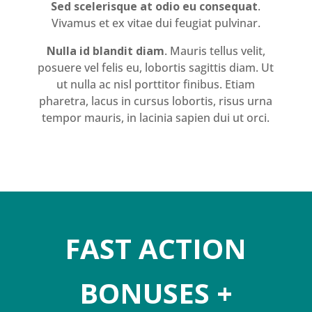
Sed scelerisque at odio eu consequat
.
Vivamus et ex vitae dui feugiat pulvinar.
Nulla id blandit diam
. Mauris tellus velit,
posuere vel felis eu, lobortis sagittis diam. Ut
ut nulla ac nisl porttitor finibus. Etiam
pharetra, lacus in cursus lobortis, risus urna
tempor mauris, in lacinia sapien dui ut orci.
FAST ACTION
BONUSES +