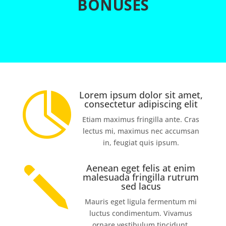
BONUSES
Lorem ipsum dolor sit amet,

consectetur adipiscing elit
Etiam maximus fringilla ante. Cras
lectus mi, maximus nec accumsan
in, feugiat quis ipsum.
Aenean eget felis at enim
j
malesuada fringilla rutrum
sed lacus
Mauris eget ligula fermentum mi
luctus condimentum. Vivamus
ornare vestibulum tincidunt.