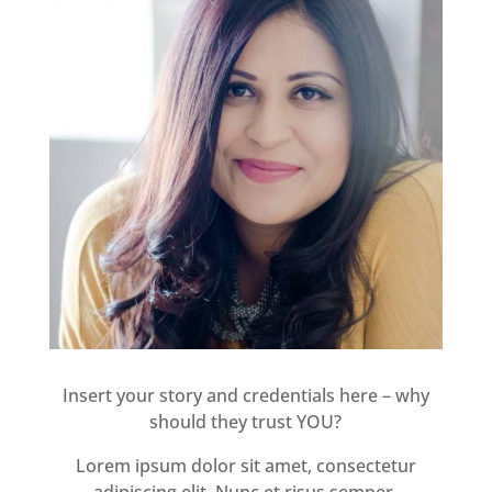
Insert your story and credentials here – why
should they trust YOU?
Lorem ipsum dolor sit amet, consectetur