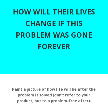
HOW WILL THEIR LIVES
CHANGE IF THIS
PROBLEM WAS GONE
FOREVER
Paint a picture of how life will be after the
problem is solved (don’t refer to your
product, but to a problem-free after).