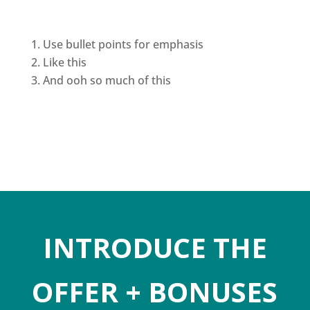
Use bullet points for emphasis
Like this
And ooh so much of this
INTRODUCE THE
OFFER + BONUSES