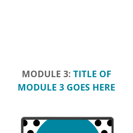
MODULE 3:
TITLE OF
MODULE 3 GOES HERE