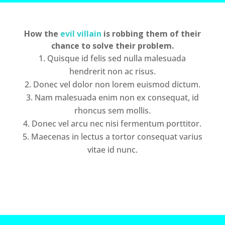
How the
evil villain
is robbing them of their
chance to solve their problem.
Quisque id felis sed nulla malesuada
hendrerit non ac risus.
Donec vel dolor non lorem euismod dictum.
Nam malesuada enim non ex consequat, id
rhoncus sem mollis.
Donec vel arcu nec nisi fermentum porttitor.
Maecenas in lectus a tortor consequat varius
vitae id nunc.