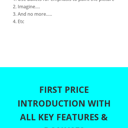
Imagine….
And no more…..
Etc
FIRST PRICE
INTRODUCTION WITH
ALL KEY FEATURES &