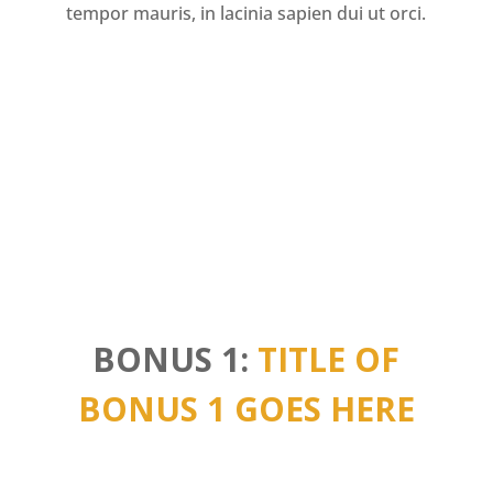
tempor mauris, in lacinia sapien dui ut orci.
BONUS 1:
TITLE OF
BONUS 1 GOES HERE