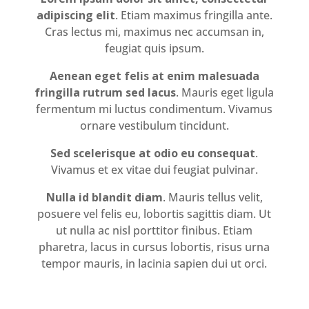
adipiscing elit
. Etiam maximus fringilla ante.
Cras lectus mi, maximus nec accumsan in,
feugiat quis ipsum.
Aenean eget felis at enim malesuada
fringilla rutrum sed lacus
. Mauris eget ligula
fermentum mi luctus condimentum. Vivamus
ornare vestibulum tincidunt.
Sed scelerisque at odio eu consequat
.
Vivamus et ex vitae dui feugiat pulvinar.
Nulla id blandit diam
. Mauris tellus velit,
posuere vel felis eu, lobortis sagittis diam. Ut
ut nulla ac nisl porttitor finibus. Etiam
pharetra, lacus in cursus lobortis, risus urna
tempor mauris, in lacinia sapien dui ut orci.