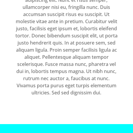
adipiscing elit. Nunc et risus semper,
ullamcorper nisi eu, fringilla nunc. Duis
accumsan suscipit risus eu suscipit. Ut
molestie vitae ante in pretium. Curabitur velit
justo, facilisis eget ipsum et, lobortis eleifend
tortor. Donec bibendum suscipit elit, ut porta
justo hendrerit quis. In at posuere sem, sed
aliquam ligula. Proin semper facilisis ligula ac
aliquet. Pellentesque aliquam tempor
scelerisque. Fusce massa nunc, pharetra vel
dui in, lobortis tempus magna. Ut nibh nunc,
rutrum nec auctor a, faucibus at nunc.
Vivamus porta purus eget turpis elementum
ultricies. Sed sed dignissim dui.