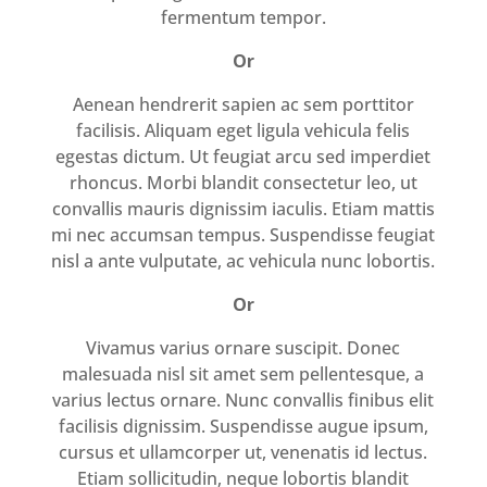
fermentum tempor.
Or
Aenean hendrerit sapien ac sem porttitor
facilisis. Aliquam eget ligula vehicula felis
egestas dictum. Ut feugiat arcu sed imperdiet
rhoncus. Morbi blandit consectetur leo, ut
convallis mauris dignissim iaculis. Etiam mattis
mi nec accumsan tempus. Suspendisse feugiat
nisl a ante vulputate, ac vehicula nunc lobortis.
Or
Vivamus varius ornare suscipit. Donec
malesuada nisl sit amet sem pellentesque, a
varius lectus ornare. Nunc convallis finibus elit
facilisis dignissim. Suspendisse augue ipsum,
cursus et ullamcorper ut, venenatis id lectus.
Etiam sollicitudin, neque lobortis blandit