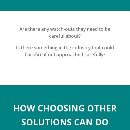
Are there any watch-outs they need to be
careful about?
Is there something in the industry that could
backfire if not approached carefully?
HOW CHOOSING OTHER
SOLUTIONS CAN DO