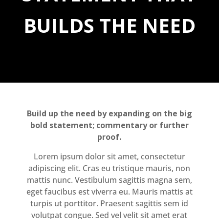
BUILDS THE NEED
Build up the need by expanding on the big
bold statement; commentary or further
proof.
Lorem ipsum dolor sit amet, consectetur
adipiscing elit. Cras eu tristique mauris, non
mattis nunc. Vestibulum sagittis magna sem,
eget faucibus est viverra eu. Mauris mattis at
turpis ut porttitor. Praesent sagittis sem id
volutpat congue. Sed vel velit sit amet erat