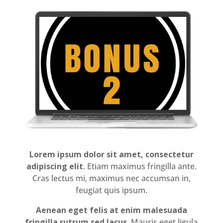
Lorem ipsum dolor sit amet, consectetur
adipiscing elit
. Etiam maximus fringilla ante.
Cras lectus mi, maximus nec accumsan in,
feugiat quis ipsum.
Aenean eget felis at enim malesuada
fringilla rutrum sed lacus
. Mauris eget ligula