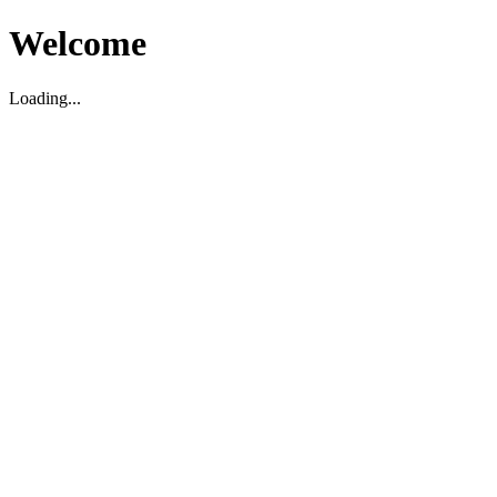
Welcome
Loading...