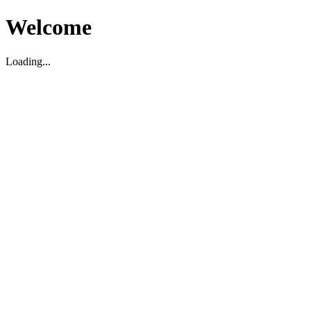
Welcome
Loading...